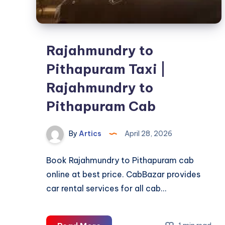
Rajahmundry to
Pithapuram Taxi |
Rajahmundry to
Pithapuram Cab
By
Artics
April 28, 2026
Book Rajahmundry to Pithapuram cab
online at best price. CabBazar provides
car rental services for all cab…