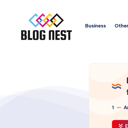
Business
Other
1
Ar
E