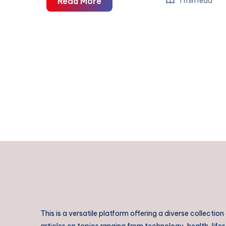
Rajahmundry
Read More
1 min read
to
Pithapuram
Taxi
|
Rajahmundry
to
Pithapuram
Cab
This is a versatile platform offering a diverse collection
articles on topics ranging from technology, health, lifes