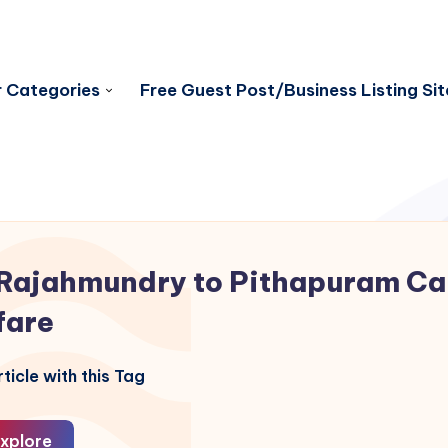
 Categories
Free Guest Post/Business Listing Sit
Rajahmundry to Pithapuram C
fare
ticle with this Tag
xplore