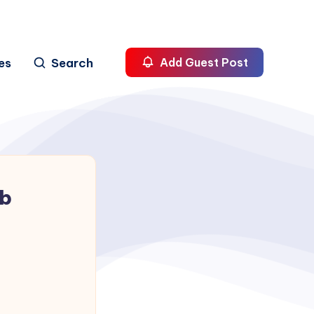
es
Search
Add Guest Post
ab