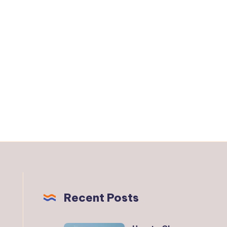
Recent Posts