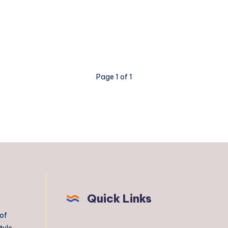
Page 1 of 1
Quick Links
 of
tyle,