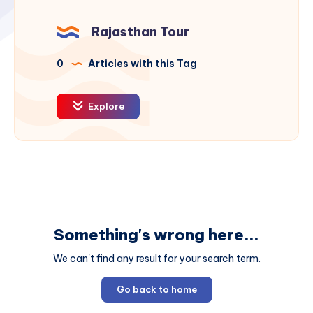
Rajasthan Tour
0
Articles with this Tag
Explore
Something's wrong here...
We can't find any result for your search term.
Go back to home