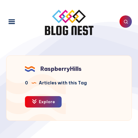
RaspberryHills
0
Articles with this Tag
Explore