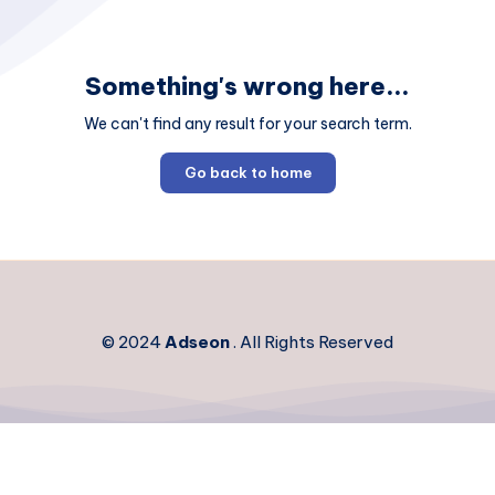
Something's wrong here...
We can't find any result for your search term.
Go back to home
© 2024
Adseon
. All Rights Reserved