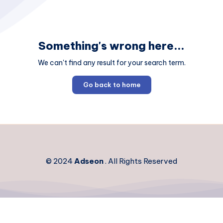
Something's wrong here...
We can't find any result for your search term.
Go back to home
© 2024
Adseon
. All Rights Reserved