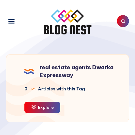
real estate agents Dwarka
Expressway
0
Articles with this Tag
Explore