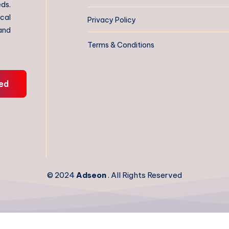
eds.
ical
Privacy Policy
 and
Terms & Conditions
ed
© 2024
Adseon
. All Rights Reserved