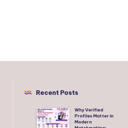
Recent Posts
Why Verified
Why
Profiles Matter in
Verified
Modern
Profiles
Matchmaking: