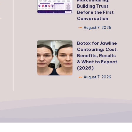
Building Trust
Matter
Before the First
in
Conversation
Modern
August 7, 2026
Matchmaking:
Building
Botox for Jawline
Botox
Trust
Contouring: Cost,
for
Benefits, Results
Before
Jawline
& What to Expect
the
(2026)
Contouring:
First
Cost,
August 7, 2026
Conversation
Benefits,
Results
&
What
to
Expect