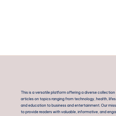
QLD:
Practical
Skills
Training
for
Employment
This is a versatile platform offering a diverse collection
articles on topics ranging from technology, health, lifes
and education to business and entertainment. Our missi
to provide readers with valuable, informative, and eng