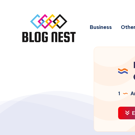
Business
Other
1
Ar
E