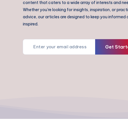
content that caters to a wide array of interests and ne
Whether you're looking for insights, inspiration, or pract
advice, our articles are designed to keep you informed
inspired.
Get Start