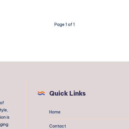
Page 1 of 1
Quick Links
 of
tyle,
Home
on is
aging
Contact