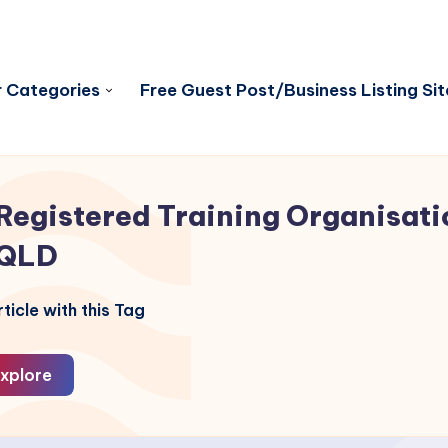
 Categories
Free Guest Post/Business Listing Sit
Registered Training Organisati
QLD
ticle with this Tag
xplore