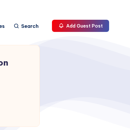
es
Search
Add Guest Post
on