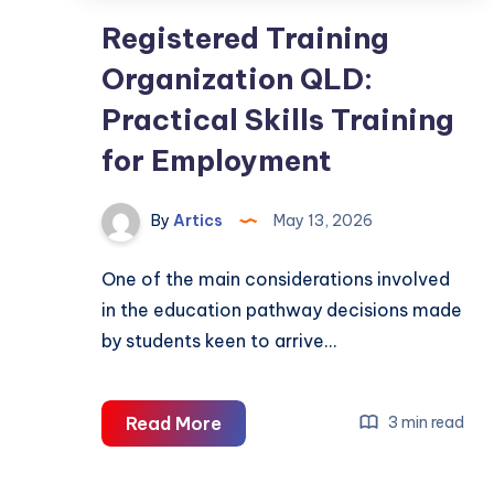
Registered Training
Organization QLD:
Practical Skills Training
for Employment
By
Artics
May 13, 2026
One of the main considerations involved
in the education pathway decisions made
by students keen to arrive…
Registered
Read More
3 min read
Training
Organization