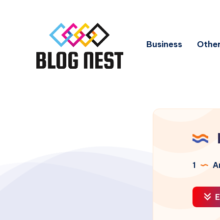
Business
Other
1
Ar
E