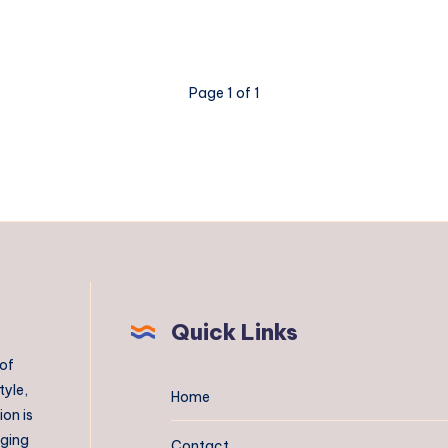
Page 1 of 1
Quick Links
 of
tyle,
Home
on is
aging
Contact