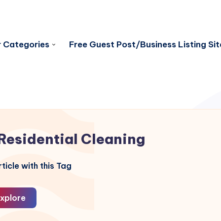
 Categories
Free Guest Post/Business Listing Sit
Residential Cleaning
ticle with this Tag
xplore