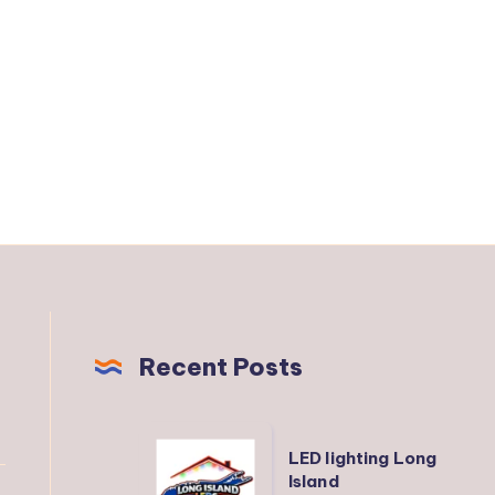
Recent Posts
LED
LED lighting Long
lighting
Island