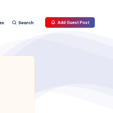
es
Search
Add Guest Post