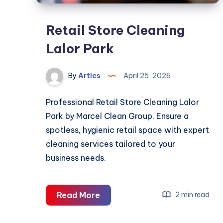
Retail Store Cleaning
Lalor Park
By
Artics
April 25, 2026
Professional Retail Store Cleaning Lalor
Park by Marcel Clean Group. Ensure a
spotless, hygienic retail space with expert
cleaning services tailored to your
business needs.
Retail
Read More
2 min read
Store
Cleaning