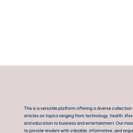
Lalor
Park
This is a versatile platform offering a diverse collection
articles on topics ranging from technology, health, lifes
and education to business and entertainment. Our missi
to provide readers with valuable, informative, and eng