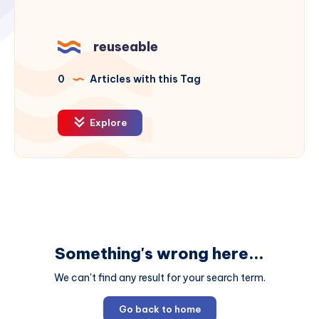
reuseable
0
Articles with this Tag
Explore
Something's wrong here...
We can't find any result for your search term.
Go back to home