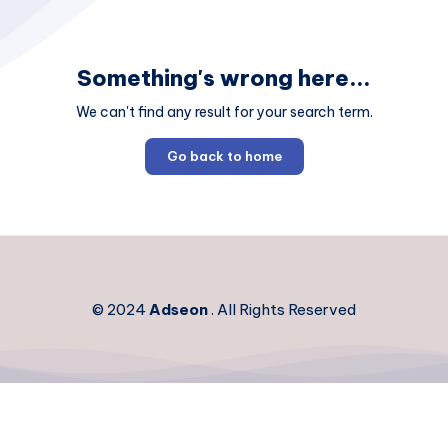
Something's wrong here...
We can't find any result for your search term.
Go back to home
© 2024
Adseon
. All Rights Reserved