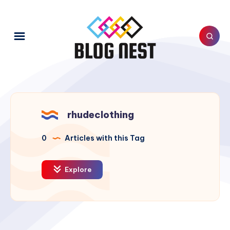
rhudeclothing
0
Articles with this Tag
Explore