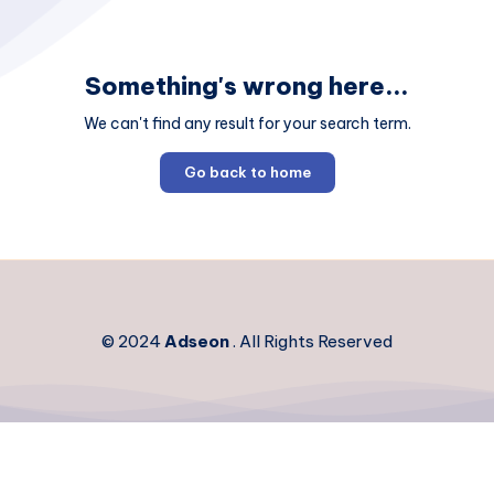
Something's wrong here...
We can't find any result for your search term.
Go back to home
© 2024
Adseon
. All Rights Reserved