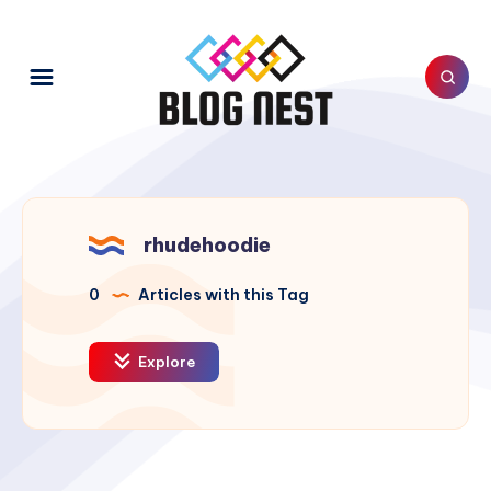
rhudehoodie
0
Articles with this Tag
Explore