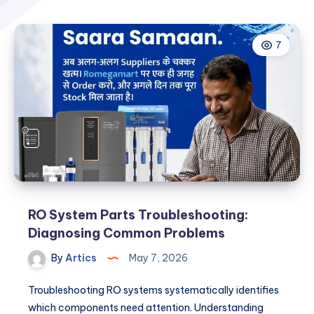
7
RO System Parts Troubleshooting:
Diagnosing Common Problems
By
Artics
May 7, 2026
Troubleshooting RO systems systematically identifies
which components need attention. Understanding