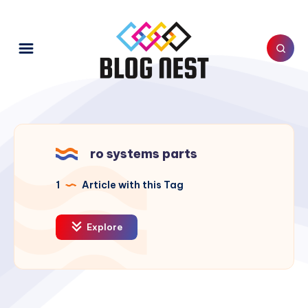
ro systems parts
1
Article with this Tag
Explore