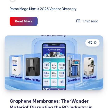
Rome Mega Mart’s 2026 Vendor Directory
Predictive
1 min read
Read More
Purity:
How
AI-
12
Based
RO
Systems
are
Cutting
Factory
Downtime
by
40%
Graphene Membranes: The ‘Wonder
Material’ Disrupting the RO Industry in