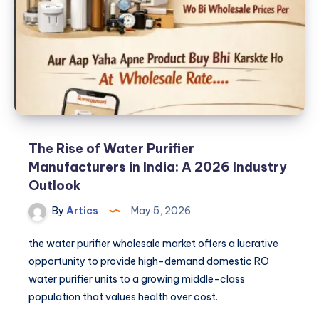
the
Water
Purifier
Wholesale
Market
The Rise of Water Purifier
Manufacturers in India: A 2026 Industry
Outlook
By
Artics
May 5, 2026
the water purifier wholesale market offers a lucrative
opportunity to provide high-demand domestic RO
water purifier units to a growing middle-class
population that values health over cost.