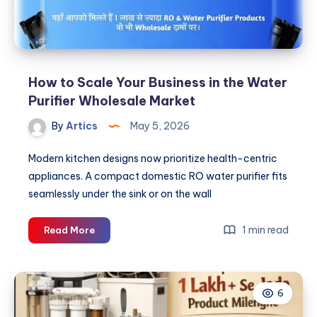
How to Scale Your Business in the Water
Purifier Wholesale Market
By
Artics
May 5, 2026
Modern kitchen designs now prioritize health-centric
appliances. A compact domestic RO water purifier fits
seamlessly under the sink or on the wall
How
1 min read
Read More
to
Scale
Your
6
Business
in