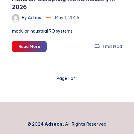
2026
By
Artics
May 1, 2026
modular industrial RO systems
Graphene
1 min read
Read More
Membranes:
The
‘Wonder
Material’
Page 1 of 1
Disrupting
the
RO
Industry
in
2026
© 2024
Adseon
. All Rights Reserved