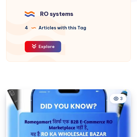
RO systems
4
Articles with this Tag
Explore
3