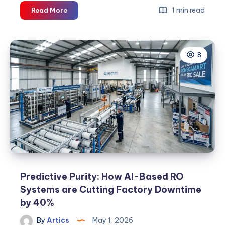
The
1 min read
Read More
Rise
of
Water
8
Purifier
Manufacturers
in
India:
A
2026
Industry
Outlook
Predictive Purity: How AI-Based RO
Systems are Cutting Factory Downtime
by 40%
By
Artics
May 1, 2026