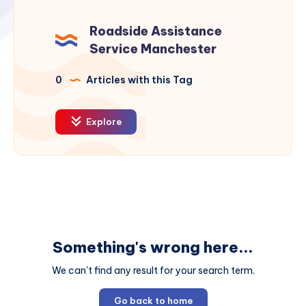
Roadside Assistance
Service Manchester
0
Articles with this Tag
Explore
Something's wrong here...
We can't find any result for your search term.
Go back to home