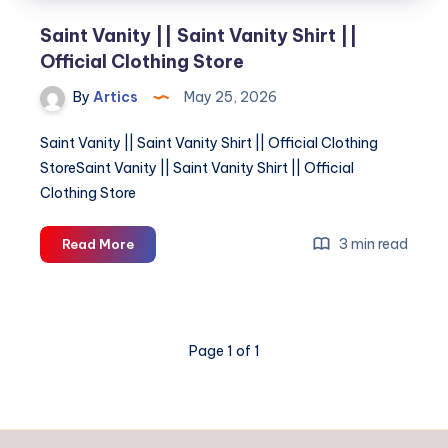
Saint Vanity || Saint Vanity Shirt ||
Official Clothing Store
By
Artics
May 25, 2026
Saint Vanity || Saint Vanity Shirt || Official Clothing
StoreSaint Vanity || Saint Vanity Shirt || Official
Clothing Store
Saint
3 min read
Read More
Vanity
||
Saint
Vanity
Page 1 of 1
Shirt
||
Official
Clothing