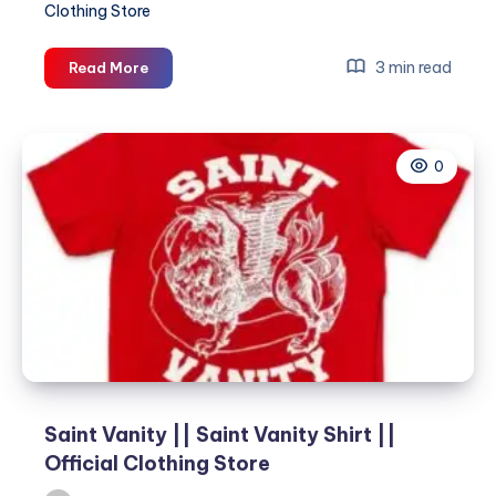
Clothing Store
Saint
3 min read
Read More
Vanity
||
Saint
0
Vanity
Shirt
||
Official
Clothing
Store
Saint Vanity || Saint Vanity Shirt ||
Official Clothing Store