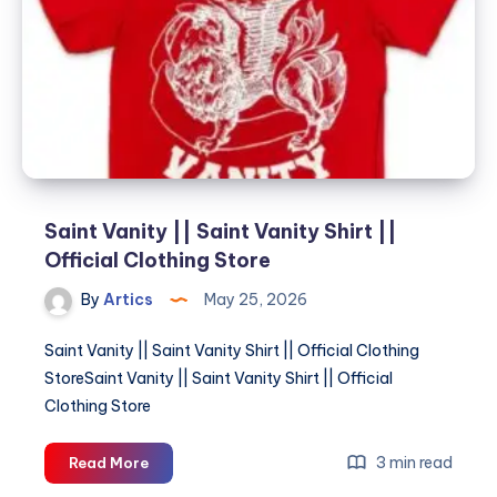
||
Official
Clothing
Store
Saint Vanity || Saint Vanity Shirt ||
Official Clothing Store
By
Artics
May 25, 2026
Saint Vanity || Saint Vanity Shirt || Official Clothing
StoreSaint Vanity || Saint Vanity Shirt || Official
Clothing Store
Saint
3 min read
Read More
Vanity