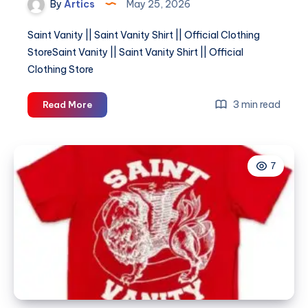
By
Artics
May 25, 2026
Saint Vanity || Saint Vanity Shirt || Official Clothing
StoreSaint Vanity || Saint Vanity Shirt || Official
Clothing Store
Saint
3 min read
Read More
Vanity
||
Saint
7
Vanity
Shirt
||
Official
Clothing
Store