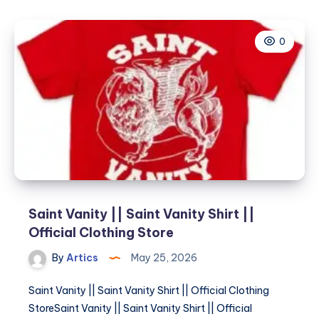
||
Saint
0
Vanity
Shirt
||
Official
Clothing
Store
Saint Vanity || Saint Vanity Shirt ||
Official Clothing Store
By
Artics
May 25, 2026
Saint Vanity || Saint Vanity Shirt || Official Clothing
StoreSaint Vanity || Saint Vanity Shirt || Official