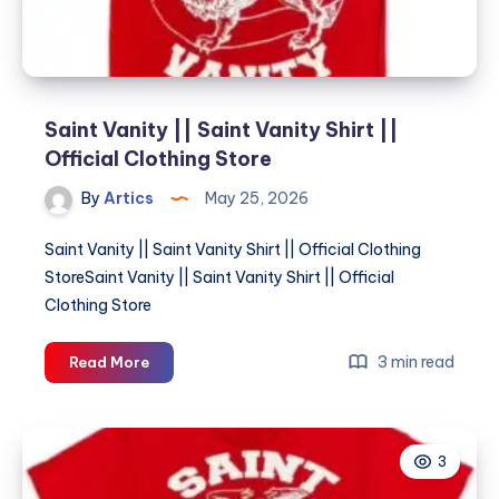
Saint Vanity || Saint Vanity Shirt ||
Official Clothing Store
By
Artics
May 25, 2026
Saint Vanity || Saint Vanity Shirt || Official Clothing
StoreSaint Vanity || Saint Vanity Shirt || Official
Clothing Store
Saint
3 min read
Read More
Vanity
||
Saint
3
Vanity
Shirt