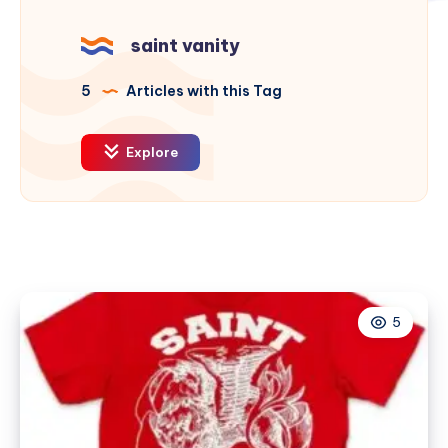
saint vanity
5
Articles with this Tag
Explore
5