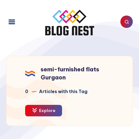
semi-furnished flats
Gurgaon
0
Articles with this Tag
Explore