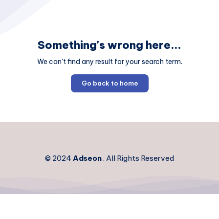
Something's wrong here...
We can't find any result for your search term.
Go back to home
© 2024
Adseon
. All Rights Reserved