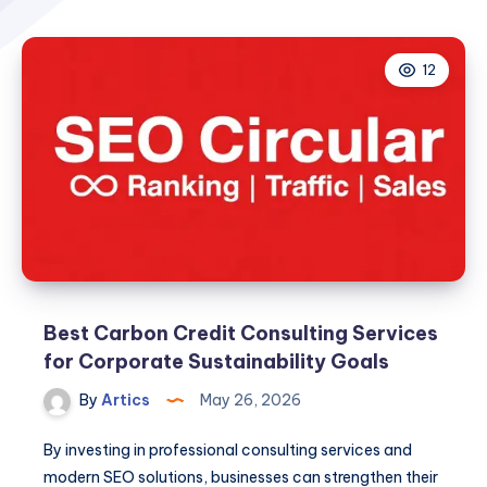
12
Best Carbon Credit Consulting Services
for Corporate Sustainability Goals
By
Artics
May 26, 2026
By investing in professional consulting services and
modern SEO solutions, businesses can strengthen their