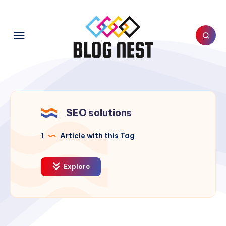
SEO solutions
1
Article with this Tag
Explore