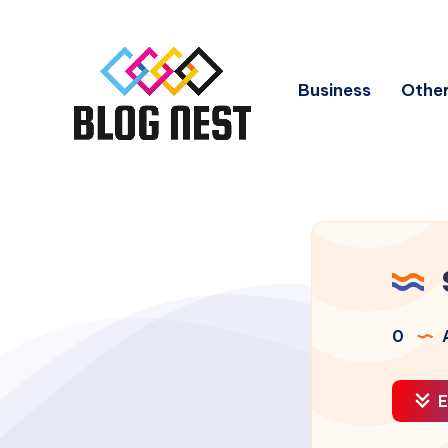
Business
Other
0
A
E