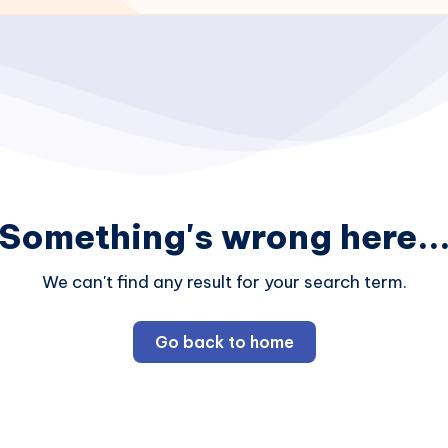
Something's wrong here..
We can't find any result for your search term.
Go back to home