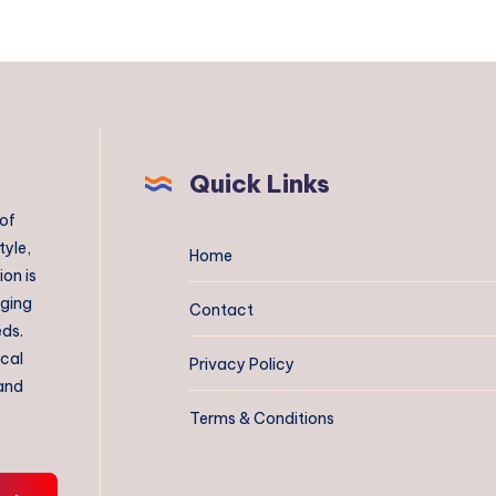
Quick Links
 of
tyle,
Home
on is
aging
Contact
eds.
ical
Privacy Policy
 and
Terms & Conditions