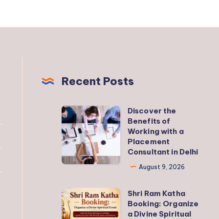
Recent Posts
Discover the
Discover
Benefits of
the
Working with a
Benefits
Placement
Consultant in Delhi
of
Working
August 9, 2026
with
Shri Ram Katha
a
Shri
Booking: Organize
Placement
Ram
a Divine Spiritual