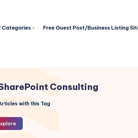
 Categories
Free Guest Post/Business Listing Sit
SharePoint Consulting
rticles with this Tag
xplore