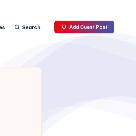
es
Search
Add Guest Post