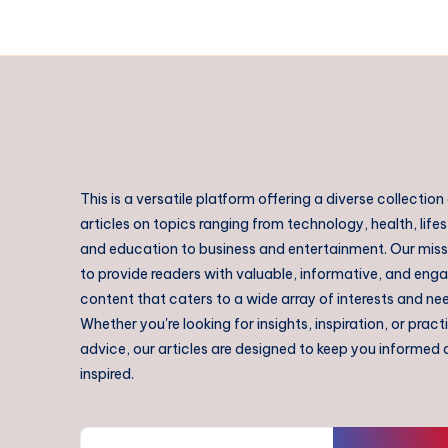
This is a versatile platform offering a diverse collection
articles on topics ranging from technology, health, lifes
and education to business and entertainment. Our missi
to provide readers with valuable, informative, and eng
content that caters to a wide array of interests and ne
Whether you're looking for insights, inspiration, or pract
advice, our articles are designed to keep you informed
inspired.