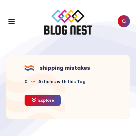
shipping mistakes
0
Articles with this Tag
Explore