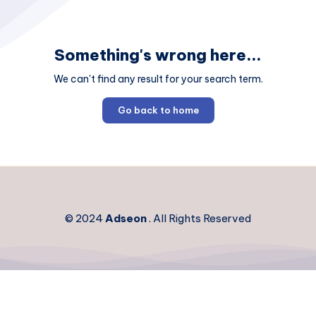
Something's wrong here...
We can't find any result for your search term.
Go back to home
© 2024
Adseon
. All Rights Reserved