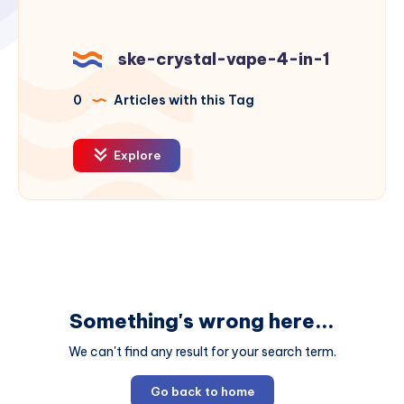
ske-crystal-vape-4-in-1
0
Articles with this Tag
Explore
Something's wrong here...
We can't find any result for your search term.
Go back to home