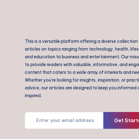
This is a versatile platform offering a diverse collection
articles on topics ranging from technology, health, lifes
and education to business and entertainment. Our missi
to provide readers with valuable, informative, and eng
content that caters to a wide array of interests and ne
Whether you're looking for insights, inspiration, or pract
advice, our articles are designed to keep you informed
inspired.
Get Start