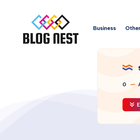
Business
Other
0
A
E