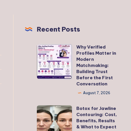
Recent Posts
Why Verified
Why
Profiles Matter in
Verified
Modern
Profiles
Matchmaking:
Building Trust
Matter
Before the First
in
Conversation
Modern
August 7, 2026
Matchmaking:
Building
Botox for Jawline
Botox
Trust
Contouring: Cost,
for
Benefits, Results
Before
Jawline
& What to Expect
the