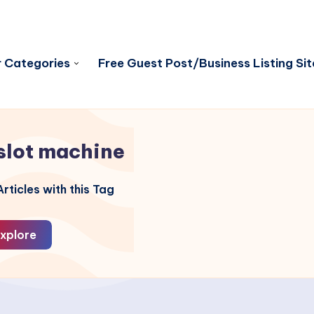
 Categories
Free Guest Post/Business Listing Sit
slot machine
rticles with this Tag
xplore