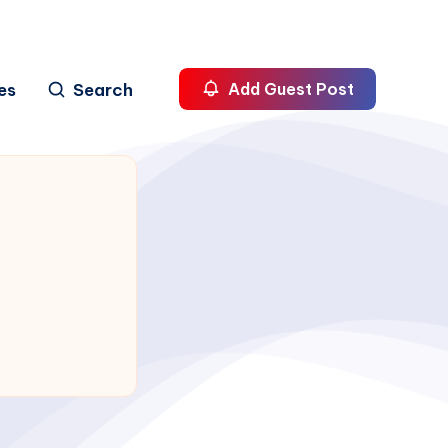
es
Search
Add Guest Post