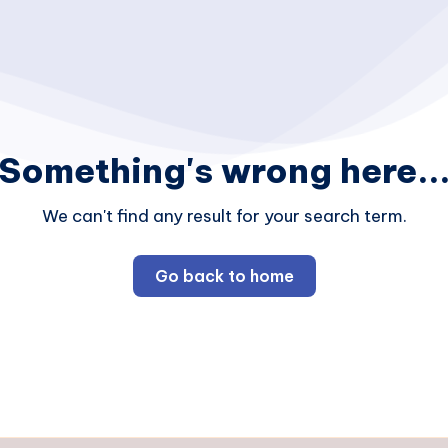
Something's wrong here..
We can't find any result for your search term.
Go back to home