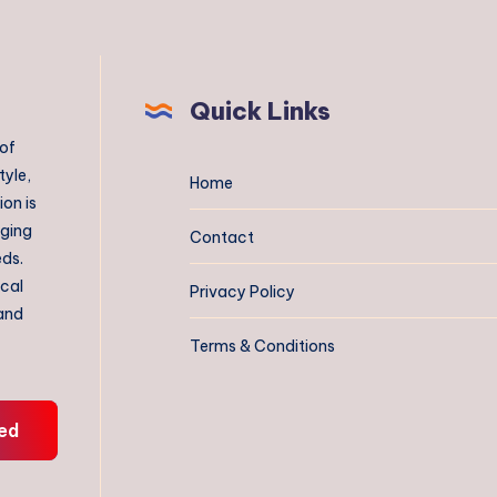
Quick Links
 of
tyle,
Home
on is
aging
Contact
eds.
ical
Privacy Policy
 and
Terms & Conditions
ed