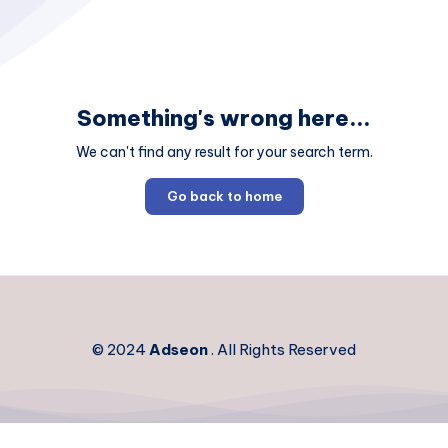
Something's wrong here...
We can't find any result for your search term.
Go back to home
© 2024
Adseon
. All Rights Reserved