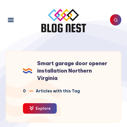
Smart garage door opener
installation Northern
Virginia
0
Articles with this Tag
Explore