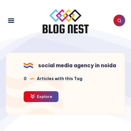
social media agency in noida
0
Articles with this Tag
Explore