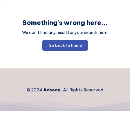
Something's wrong here...
We can't find any result for your search term.
Go back to home
© 2024
Adseon
. All Rights Reserved