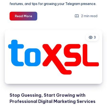
features, and tips for growing your Telegram presence.
Telegram
2 min read
Read More
SMM
Panel:
A
3
Smarter
Way
to
Support
Your
Telegram
Marketing
Stop Guessing, Start Growing with
Professional Digital Marketing Services