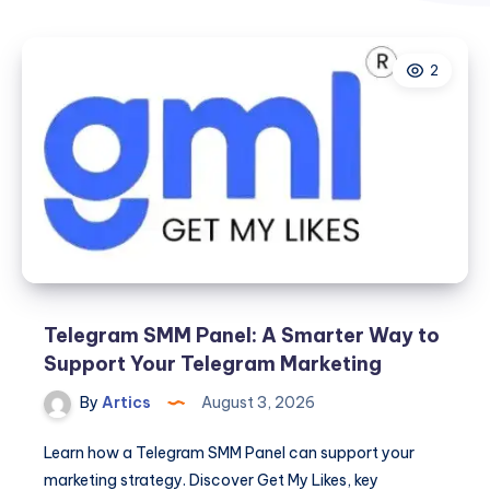
2
Telegram SMM Panel: A Smarter Way to
Support Your Telegram Marketing
By
Artics
August 3, 2026
Learn how a Telegram SMM Panel can support your
marketing strategy. Discover Get My Likes, key