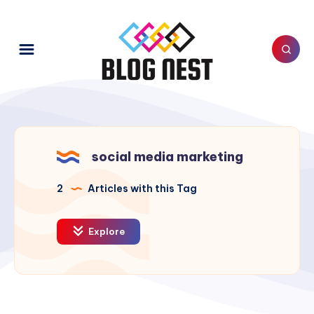
social media marketing
2
Articles with this Tag
Explore