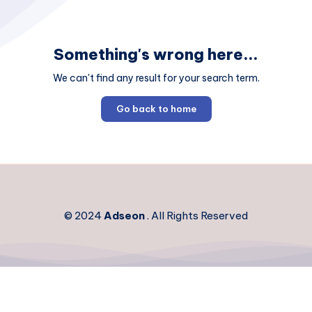
Something's wrong here...
We can't find any result for your search term.
Go back to home
© 2024
Adseon
. All Rights Reserved