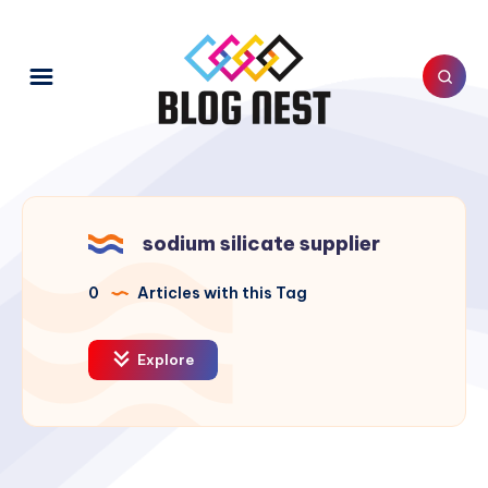
sodium silicate supplier
0
Articles with this Tag
Explore