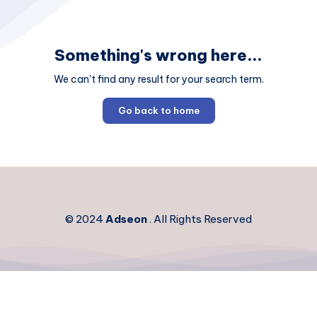
Something's wrong here...
We can't find any result for your search term.
Go back to home
© 2024
Adseon
. All Rights Reserved