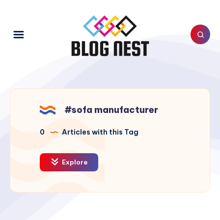
#sofa manufacturer
0
Articles with this Tag
Explore