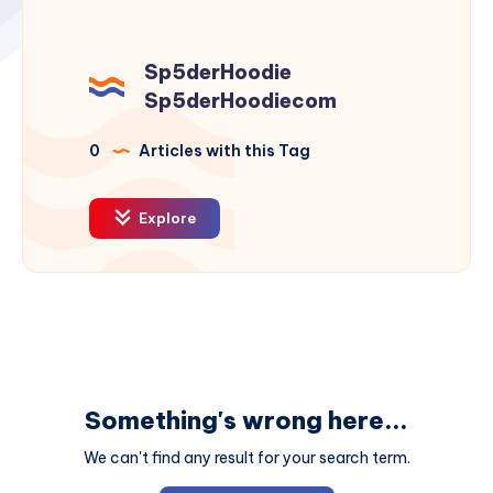
Sp5derHoodie
Sp5derHoodiecom
0
Articles with this Tag
Explore
Something's wrong here...
We can't find any result for your search term.