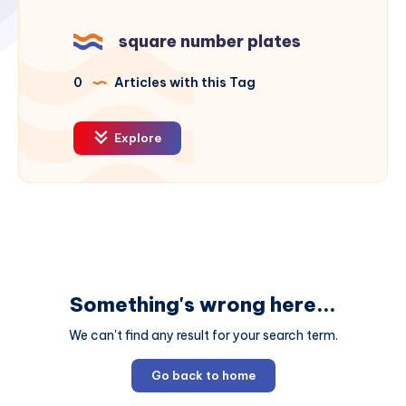
square number plates
0
Articles with this Tag
Explore
Something's wrong here...
We can't find any result for your search term.
Go back to home