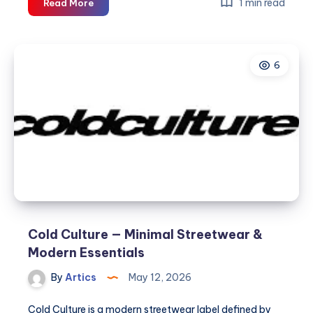
Cold
1 min read
Read More
Culture
—
Minimal
6
Streetwear
&
Modern
Essentials
Cold Culture — Minimal Streetwear &
Modern Essentials
By
Artics
May 12, 2026
Cold Culture is a modern streetwear label defined by