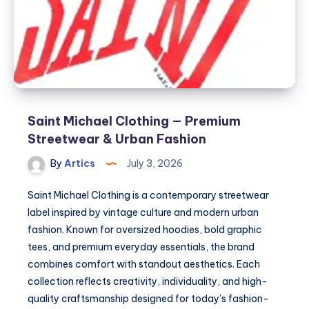
Urban
Fashion
Saint Michael Clothing — Premium
Streetwear & Urban Fashion
By
Artics
July 3, 2026
Saint Michael Clothing is a contemporary streetwear
label inspired by vintage culture and modern urban
fashion. Known for oversized hoodies, bold graphic
tees, and premium everyday essentials, the brand
combines comfort with standout aesthetics. Each
collection reflects creativity, individuality, and high-
quality craftsmanship designed for today’s fashion-