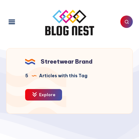
Streetwear Brand
5
Articles with this Tag
Explore