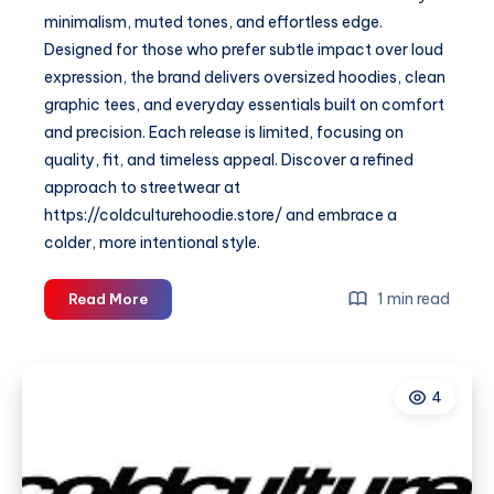
minimalism, muted tones, and effortless edge.
Designed for those who prefer subtle impact over loud
expression, the brand delivers oversized hoodies, clean
graphic tees, and everyday essentials built on comfort
and precision. Each release is limited, focusing on
quality, fit, and timeless appeal. Discover a refined
approach to streetwear at
https://coldculturehoodie.store/ and embrace a
colder, more intentional style.
Cold
1 min read
Read More
Culture
—
Minimal
4
Streetwear
&
Modern
Essentials