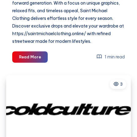
forward generation. With a focus on unique graphics,
relaxed fits, and timeless appeal, Saint Michael
Clothing delivers effortless style for every season.
Discover exclusive drops and elevate your wardrobe at
https://saintmichaelclothing.online/ with refined
streetwear made for modern lifestyles.
Saint
1 min read
Read More
Michael
Clothing
—
3
Premium
Streetwear
&
Urban
Fashion