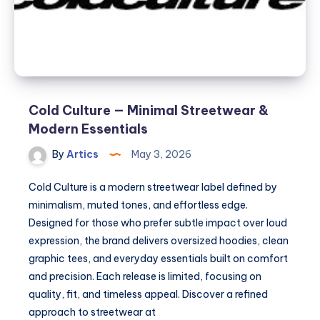
Cold Culture — Minimal Streetwear &
Modern Essentials
By
Artics
May 3, 2026
Cold Culture is a modern streetwear label defined by
minimalism, muted tones, and effortless edge.
Designed for those who prefer subtle impact over loud
expression, the brand delivers oversized hoodies, clean
graphic tees, and everyday essentials built on comfort
and precision. Each release is limited, focusing on
quality, fit, and timeless appeal. Discover a refined
approach to streetwear at