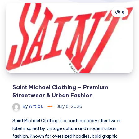
8
Saint Michael Clothing — Premium
Streetwear & Urban Fashion
By
Artics
July 8, 2026
Saint Michael Clothing is a contemporary streetwear
label inspired by vintage culture and modern urban
fashion. Known for oversized hoodies, bold graphic