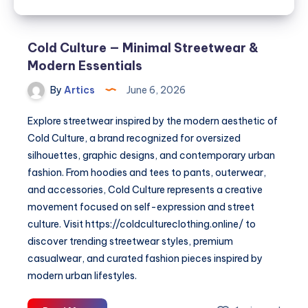
Cold Culture — Minimal Streetwear &
Modern Essentials
By
Artics
June 6, 2026
Explore streetwear inspired by the modern aesthetic of
Cold Culture, a brand recognized for oversized
silhouettes, graphic designs, and contemporary urban
fashion. From hoodies and tees to pants, outerwear,
and accessories, Cold Culture represents a creative
movement focused on self-expression and street
culture. Visit https://coldcultureclothing.online/ to
discover trending streetwear styles, premium
casualwear, and curated fashion pieces inspired by
modern urban lifestyles.