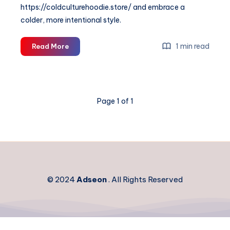
https://coldculturehoodie.store/ and embrace a
colder, more intentional style.
Cold
1 min read
Read More
Culture
—
Minimal
Streetwear
Page 1 of 1
&
Modern
Essentials
© 2024
Adseon
. All Rights Reserved