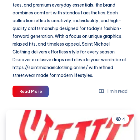
tees, and premium everyday essentials, the brand
combines comfort with standout aesthetics. Each
collection reflects creativity, individuality, and high-
quality craftsmanship designed for today’s fashion-
forward generation. With a focus on unique graphics,
relaxed fits, and timeless appeal, Saint Michael
Clothing delivers effortless style for every season.
Discover exclusive drops and elevate your wardrobe at
https://saintmichaelclothing.online/ with refined
streetwear made for modern lifestyles.
Saint
1 min read
Read More
Michael
Clothing
—
4
Premium
Streetwear
&