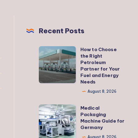
Recent Posts
How to Choose
How
the Right
to
Petroleum
Choose
Partner for Your
Fuel and Energy
the
Needs
Right
August 8, 2026
Petroleum
Partner
Medical
Medical
for
Packaging
Packaging
Your
Machine Guide for
Machine
Germany
Fuel
Guide
and
August 8, 2026