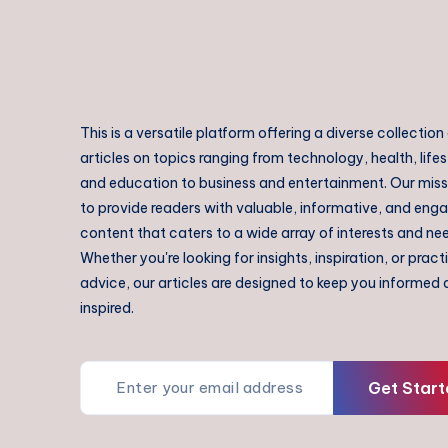
This is a versatile platform offering a diverse collection
articles on topics ranging from technology, health, lifes
and education to business and entertainment. Our missi
to provide readers with valuable, informative, and eng
content that caters to a wide array of interests and ne
Whether you're looking for insights, inspiration, or pract
advice, our articles are designed to keep you informed
inspired.
Get Start