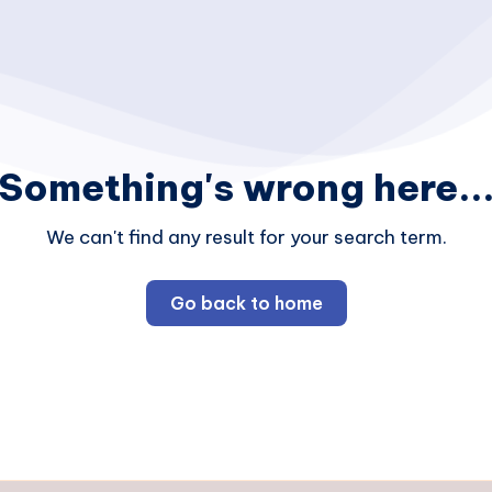
Something's wrong here..
We can't find any result for your search term.
Go back to home