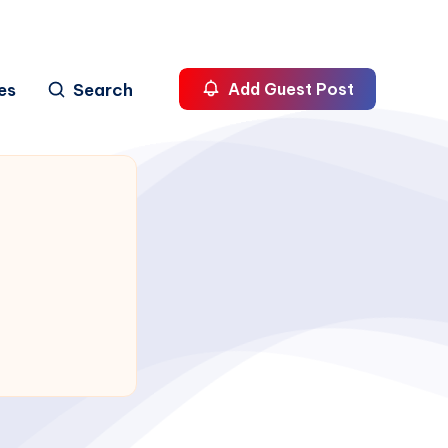
es
Search
Add Guest Post