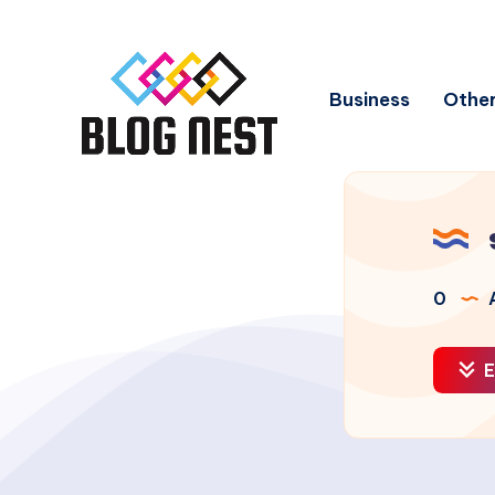
Business
Other
0
A
E