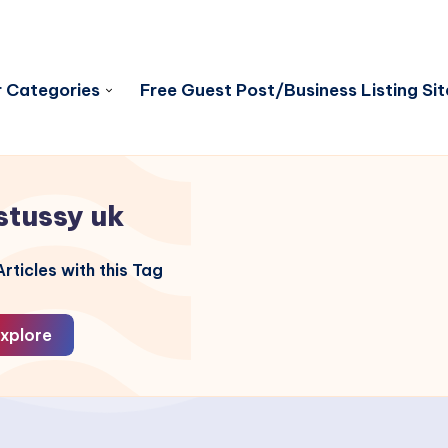
 Categories
Free Guest Post/Business Listing Sit
stussy uk
rticles with this Tag
xplore