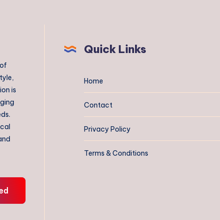
Quick Links
 of
tyle,
Home
on is
aging
Contact
eds.
ical
Privacy Policy
 and
Terms & Conditions
ed