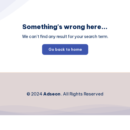
Something's wrong here...
We can't find any result for your search term.
Go back to home
© 2024
Adseon
. All Rights Reserved