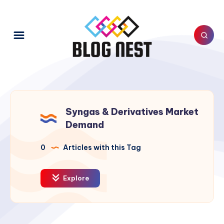
Syngas & Derivatives Market
Demand
0
Articles with this Tag
Explore