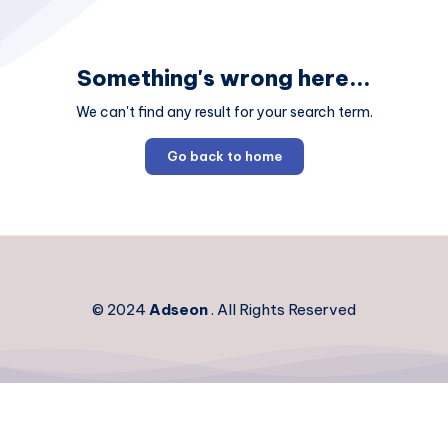
Something's wrong here...
We can't find any result for your search term.
Go back to home
© 2024
Adseon
. All Rights Reserved