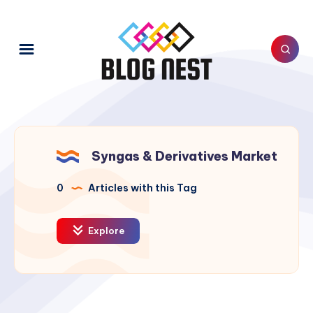
Syngas & Derivatives Market
0
Articles with this Tag
Explore