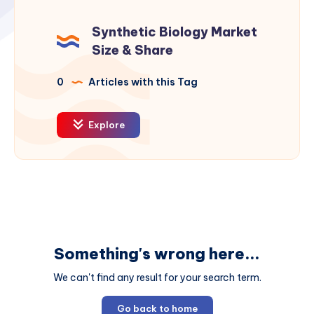
Synthetic Biology Market
Size & Share
0
Articles with this Tag
Explore
Something's wrong here...
We can't find any result for your search term.
Go back to home