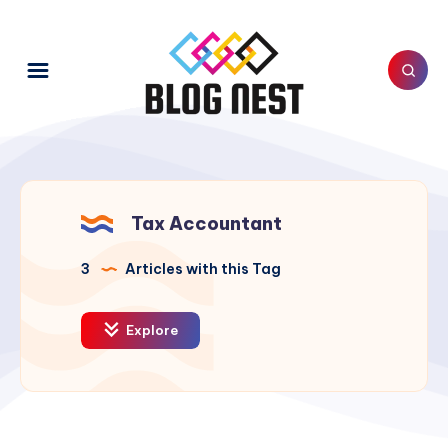
Tax Accountant
3
Articles with this Tag
Explore