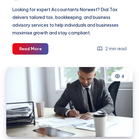
Looking for expert Accountants Norwest? Dial Tax
delivers tailored tax, bookkeeping, and business
advisory services to help individuals and businesses
maximise growth and stay compliant.
Accountants
2 min read
Read More
Norwest
4