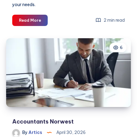
your needs.
Tax
2 min read
Read More
Agent
Parramatta
6
Accountants Norwest
By
Artics
April 30, 2026