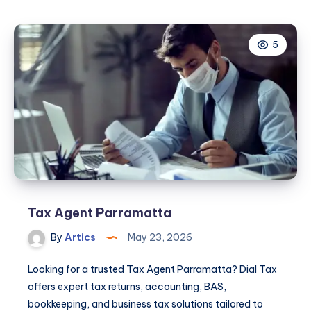
5
Tax Agent Parramatta
By
Artics
May 23, 2026
Looking for a trusted Tax Agent Parramatta? Dial Tax
offers expert tax returns, accounting, BAS,
bookkeeping, and business tax solutions tailored to