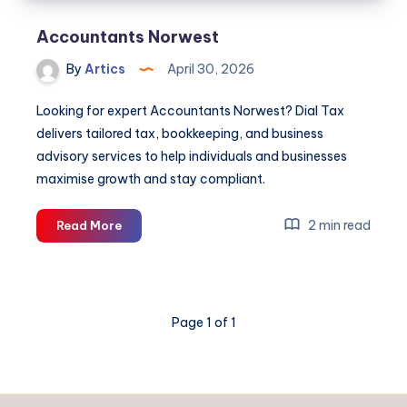
Accountants Norwest
By
Artics
April 30, 2026
Looking for expert Accountants Norwest? Dial Tax
delivers tailored tax, bookkeeping, and business
advisory services to help individuals and businesses
maximise growth and stay compliant.
Accountants
2 min read
Read More
Norwest
Page 1 of 1