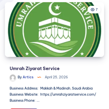
7
Umrah Ziyarat Service
By
Artics
April 25, 2026
Business Address: Makkah & Madinah, Saudi Arabia
Business Website: https://umrahziyaratservice.com/
Business Phone: …