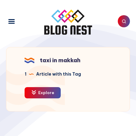
taxi in makkah
1
Article with this Tag
Explore