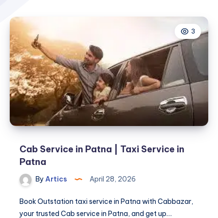
3
Cab Service in Patna | Taxi Service in
Patna
By
Artics
April 28, 2026
Book Outstation taxi service in Patna with Cabbazar,
your trusted Cab service in Patna, and get up…