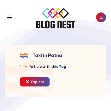
Taxi in Patna
1
Article with this Tag
Explore