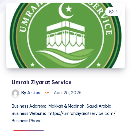
7
Umrah Ziyarat Service
By
Artics
April 25, 2026
Business Address: Makkah & Madinah, Saudi Arabia
Business Website: https://umrahziyaratservice.com/
Business Phone: …