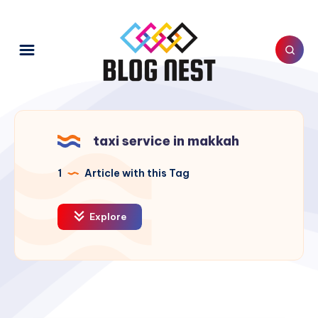
taxi service in makkah
1
Article with this Tag
Explore