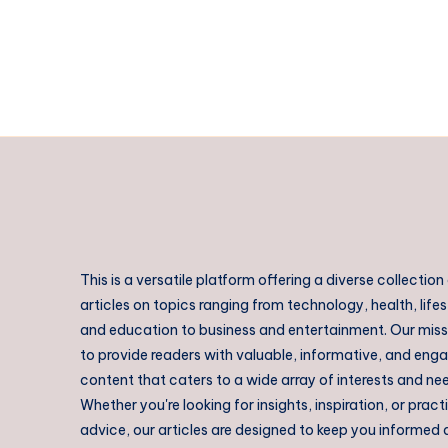
in
Rajahmundry
This is a versatile platform offering a diverse collection
articles on topics ranging from technology, health, lifes
and education to business and entertainment. Our missi
to provide readers with valuable, informative, and eng
content that caters to a wide array of interests and ne
Whether you're looking for insights, inspiration, or pract
advice, our articles are designed to keep you informed