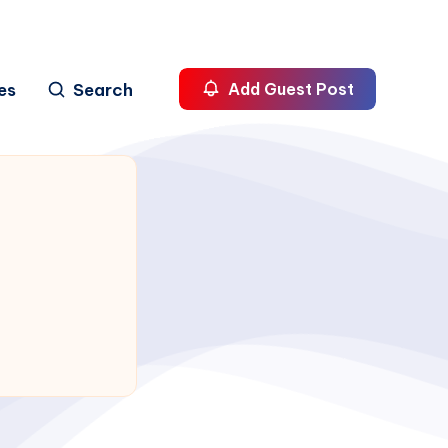
es
Search
Add Guest Post