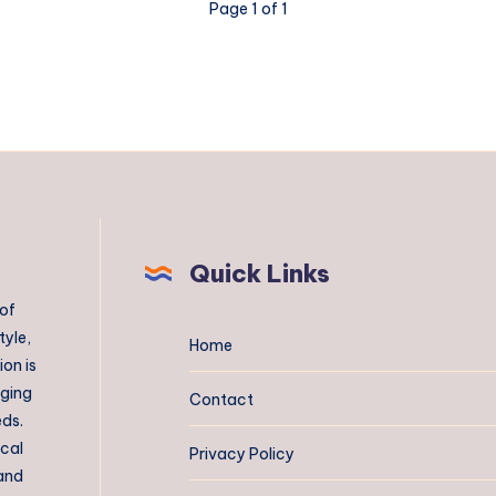
Page 1 of 1
Quick Links
 of
tyle,
Home
on is
aging
Contact
eds.
ical
Privacy Policy
 and