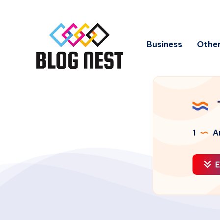
Business
Other
1
Ar
E