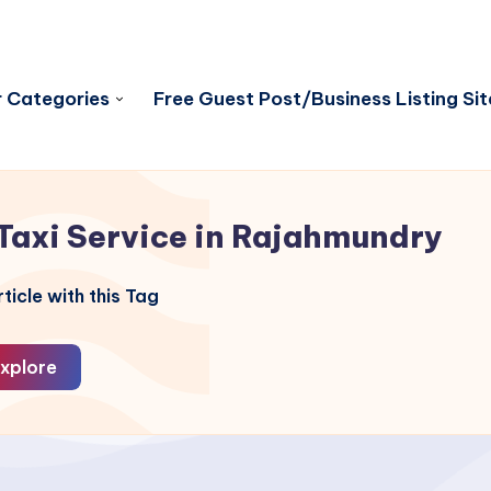
 Categories
Free Guest Post/Business Listing Sit
Taxi Service in Rajahmundry
ticle with this Tag
xplore