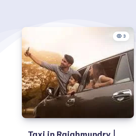
3
Taxi in Rajahmundry |