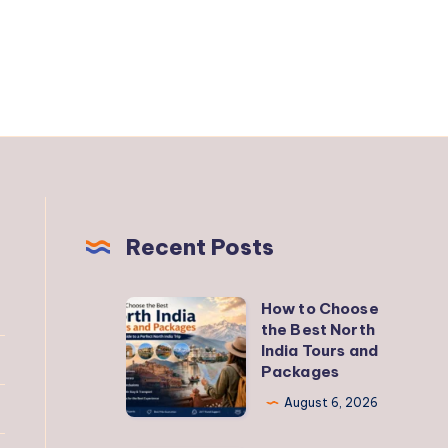
Recent Posts
How to Choose
How
the Best North
to
India Tours and
Choose
Packages
the
August 6, 2026
Best