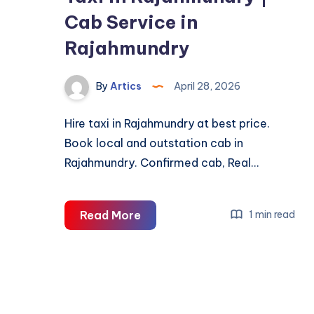
Cab Service in
Rajahmundry
By
Artics
April 28, 2026
Hire taxi in Rajahmundry at best price.
Book local and outstation cab in
Rajahmundry. Confirmed cab, Real…
Taxi
Read More
1 min read
in
Rajahmundry
|
Cab
Service