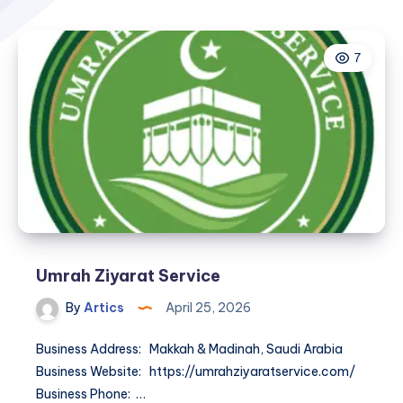
7
Umrah Ziyarat Service
By
Artics
April 25, 2026
Business Address: Makkah & Madinah, Saudi Arabia
Business Website: https://umrahziyaratservice.com/
Business Phone: …