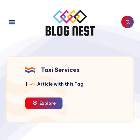
Taxi Services
1
Article with this Tag
Explore