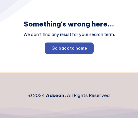
Something's wrong here...
We can't find any result for your search term.
Go back to home
© 2024
Adseon
. All Rights Reserved