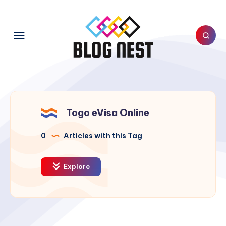
Togo eVisa Online
0
Articles with this Tag
Explore