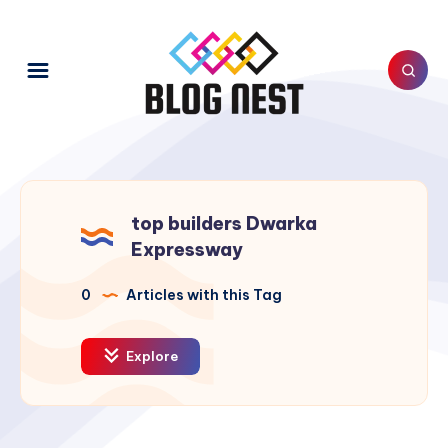
top builders Dwarka
Expressway
0
Articles with this Tag
Explore