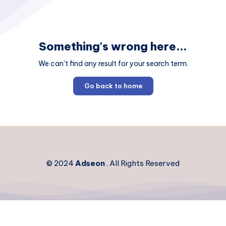
Something's wrong here...
We can't find any result for your search term.
Go back to home
© 2024
Adseon
. All Rights Reserved