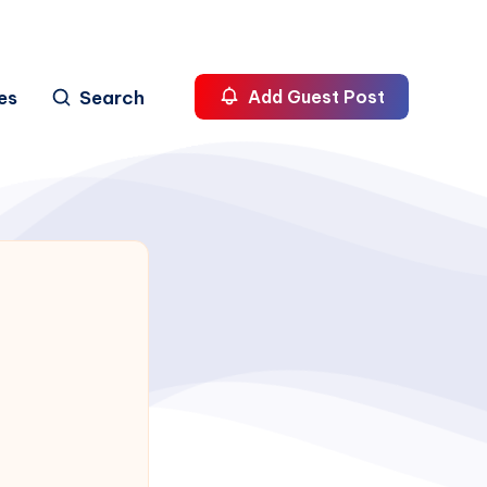
es
Search
Add Guest Post