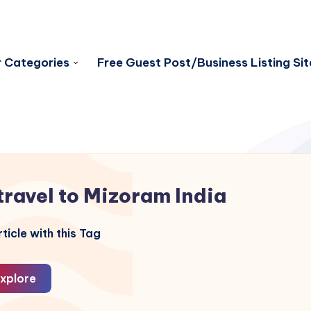
 Categories
Free Guest Post/Business Listing Sit
travel to Mizoram India
ticle with this Tag
xplore