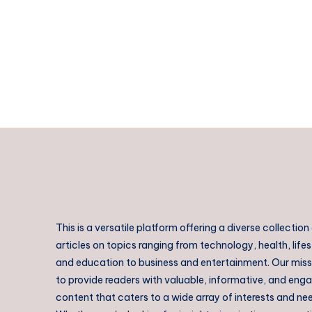
2026:
Best
Places,
Hotels,
Food
&
Travel
Tips
This is a versatile platform offering a diverse collection
articles on topics ranging from technology, health, lifes
and education to business and entertainment. Our missi
to provide readers with valuable, informative, and eng
content that caters to a wide array of interests and ne