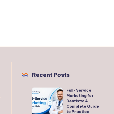
Recent Posts
Full-Service
Full-
Marketing for
Service
Dentists: A
Marketing
Complete Guide
to Practice
for