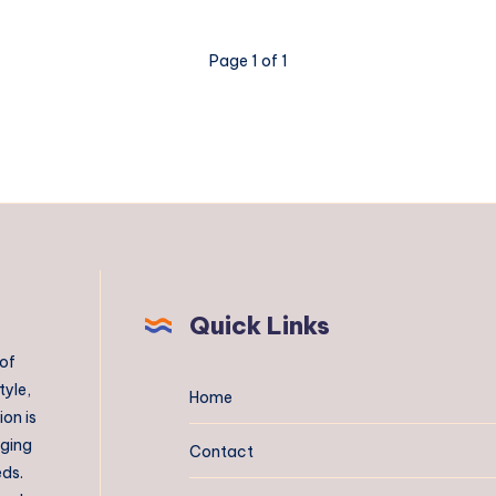
Page 1 of 1
Quick Links
 of
tyle,
Home
on is
aging
Contact
eds.