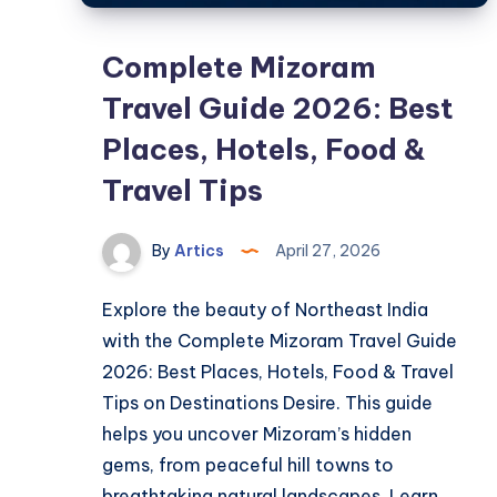
Complete Mizoram
Travel Guide 2026: Best
Places, Hotels, Food &
Travel Tips
By
Artics
April 27, 2026
Explore the beauty of Northeast India
with the Complete Mizoram Travel Guide
2026: Best Places, Hotels, Food & Travel
Tips on Destinations Desire. This guide
helps you uncover Mizoram’s hidden
gems, from peaceful hill towns to
breathtaking natural landscapes. Learn