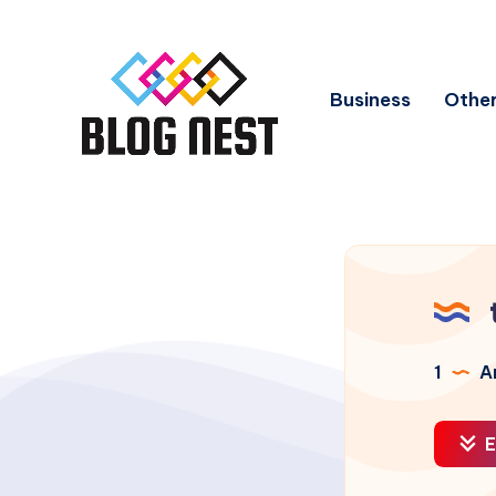
Business
Other
1
Ar
E