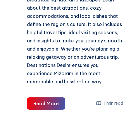
about the best attractions, cozy
accommodations, and local dishes that
define the region’s culture. It also includes
helpful travel tips, ideal visiting seasons,
and insights to make your journey smooth
and enjoyable. Whether you’re planning a
relaxing getaway or an adventurous trip,
Destinations Desire ensures you
experience Mizoram in the most
memorable and hassle-free way.
Complete
Read More
1 min read
Mizoram
Travel
Guide