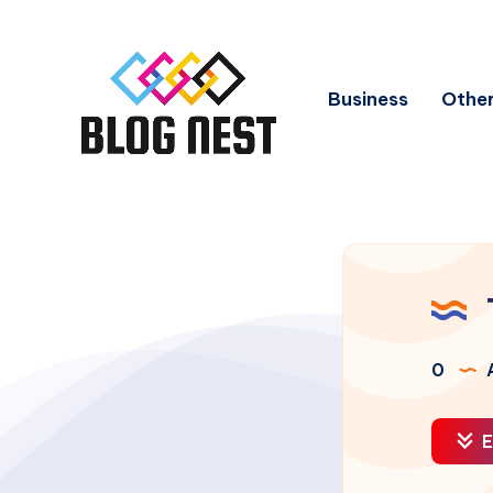
Business
Other
0
A
E