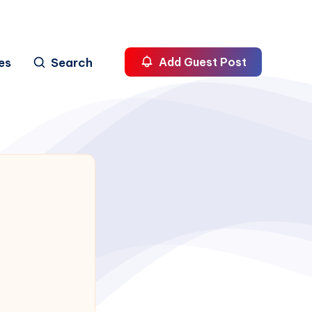
es
Search
Add Guest Post