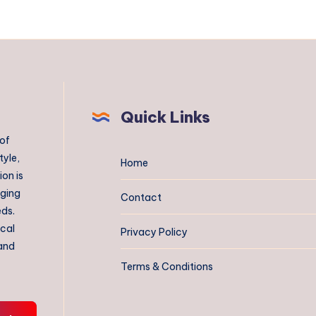
Quick Links
 of
tyle,
Home
on is
aging
Contact
eds.
ical
Privacy Policy
 and
Terms & Conditions