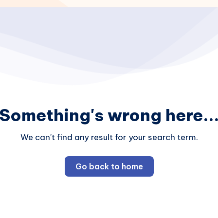
Something's wrong here..
We can't find any result for your search term.
Go back to home