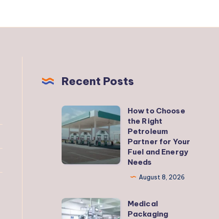
Recent Posts
How to Choose
How
the Right
to
Petroleum
Choose
Partner for Your
Fuel and Energy
the
Needs
Right
August 8, 2026
Petroleum
Partner
Medical
Medical
for
Packaging
Packaging