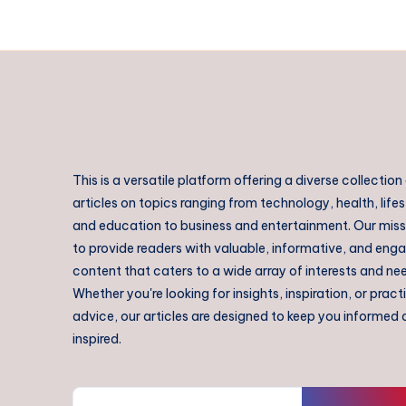
This is a versatile platform offering a diverse collection
articles on topics ranging from technology, health, lifes
and education to business and entertainment. Our missi
to provide readers with valuable, informative, and eng
content that caters to a wide array of interests and ne
Whether you're looking for insights, inspiration, or pract
advice, our articles are designed to keep you informed
inspired.