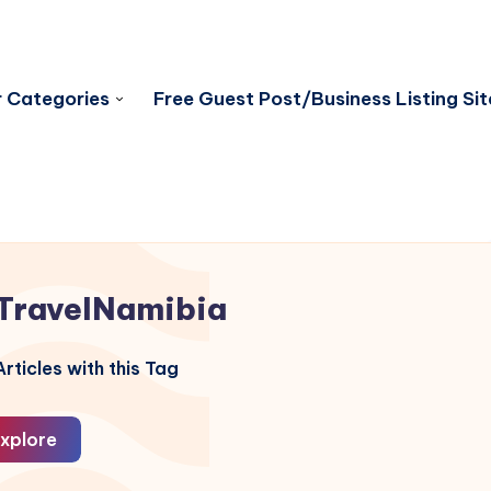
 Categories
Free Guest Post/Business Listing Sit
TravelNamibia
rticles with this Tag
xplore