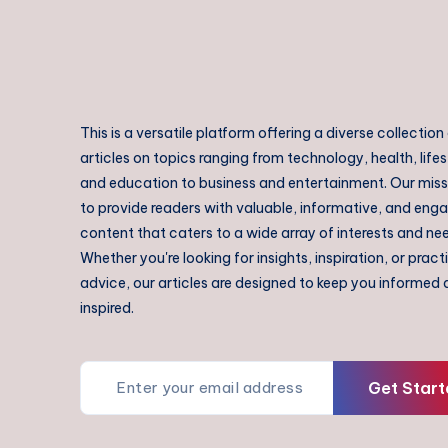
This is a versatile platform offering a diverse collection
articles on topics ranging from technology, health, lifes
and education to business and entertainment. Our missi
to provide readers with valuable, informative, and eng
content that caters to a wide array of interests and ne
Whether you're looking for insights, inspiration, or pract
advice, our articles are designed to keep you informed
inspired.
Get Start