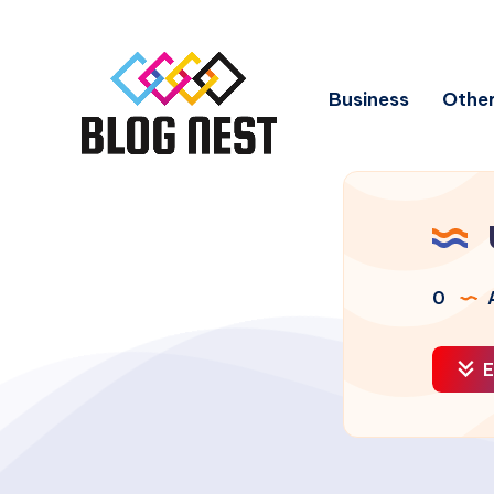
Business
Other
0
A
E