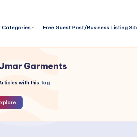
 Categories
Free Guest Post/Business Listing Sit
Umar Garments
rticles with this Tag
xplore