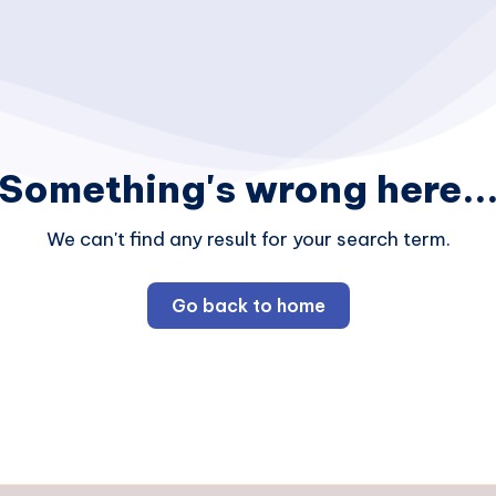
Something's wrong here..
We can't find any result for your search term.
Go back to home