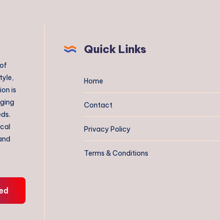
Quick Links
 of
tyle,
Home
on is
aging
Contact
eds.
ical
Privacy Policy
 and
Terms & Conditions
ed