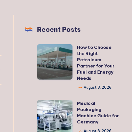
Recent Posts
How to Choose
How
the Right
to
Petroleum
Choose
Partner for Your
Fuel and Energy
the
Needs
Right
August 8, 2026
Petroleum
Partner
Medical
Medical
for
Packaging
Packaging
Your
Machine Guide for
Machine
Germany
Fuel
Guide
and
August 8, 2026