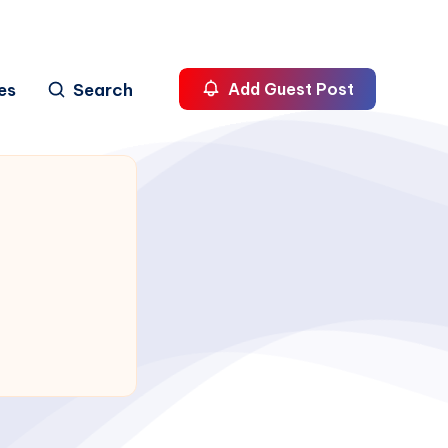
es
Search
Add Guest Post