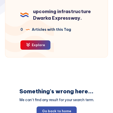
upcoming infrastructure
Dwarka Expressway.
0
Articles with this Tag
Explore
Something's wrong here...
We can't find any result for your search term.
Go back to home