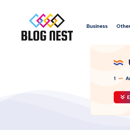
Business
Other
1
Ar
E