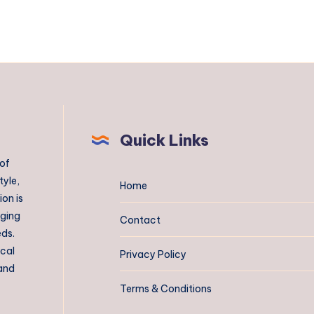
Quick Links
 of
tyle,
Home
on is
aging
Contact
eds.
ical
Privacy Policy
 and
Terms & Conditions