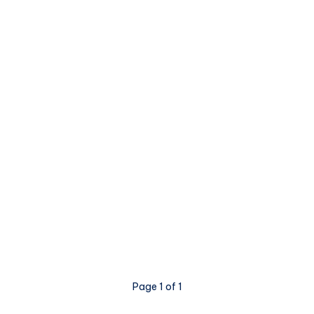
Page 1 of 1