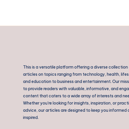
Urban
Fashion
This is a versatile platform offering a diverse collection
articles on topics ranging from technology, health, lifes
and education to business and entertainment. Our missi
to provide readers with valuable, informative, and eng
content that caters to a wide array of interests and ne
Whether you're looking for insights, inspiration, or pract
advice, our articles are designed to keep you informed
inspired.