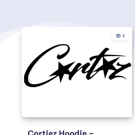
3
Cortiez Hoodie –