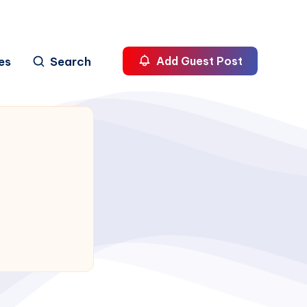
es
Search
Add Guest Post