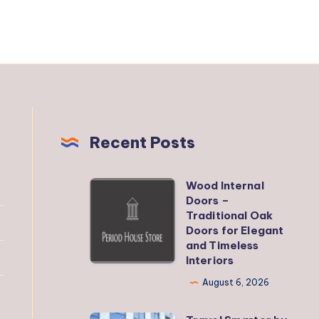
Recent Posts
Wood Internal
Wood
Doors –
Internal
Traditional Oak
Doors
Doors for Elegant
and Timeless
–
Interiors
Traditional
August 6, 2026
Oak
Doors