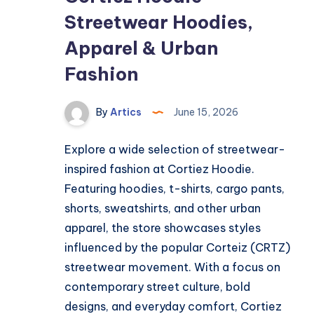
Streetwear Hoodies,
Apparel & Urban
Fashion
By
Artics
June 15, 2026
Explore a wide selection of streetwear-
inspired fashion at Cortiez Hoodie.
Featuring hoodies, t-shirts, cargo pants,
shorts, sweatshirts, and other urban
apparel, the store showcases styles
influenced by the popular Corteiz (CRTZ)
streetwear movement. With a focus on
contemporary street culture, bold
designs, and everyday comfort, Cortiez