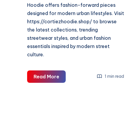
Hoodie offers fashion-forward pieces
designed for modern urban lifestyles. Visit
https://cortiezhoodie.shop/ to browse
the latest collections, trending
streetwear styles, and urban fashion
essentials inspired by modern street
culture.
Cortiez
Read More
1 min read
Hoodie
–
Streetwear
Hoodies,
Apparel
&