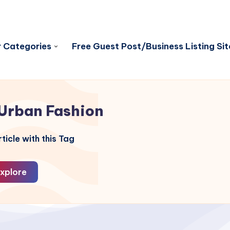
 Categories
Free Guest Post/Business Listing Sit
Urban Fashion
ticle with this Tag
xplore