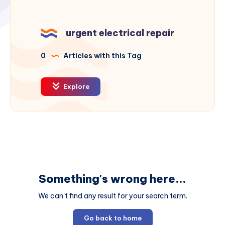
urgent electrical repair
0
Articles with this Tag
Explore
Something's wrong here...
We can't find any result for your search term.
Go back to home