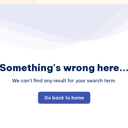
Something's wrong here..
We can't find any result for your search term.
Go back to home