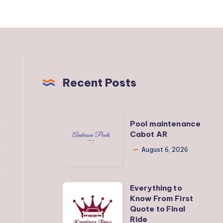
Recent Posts
Pool
Pool maintenance
maintenance
Cabot AR
Cabot
August 6, 2026
AR
Everything to
Everything
Know From First
to
Quote to Final
Know
Ride