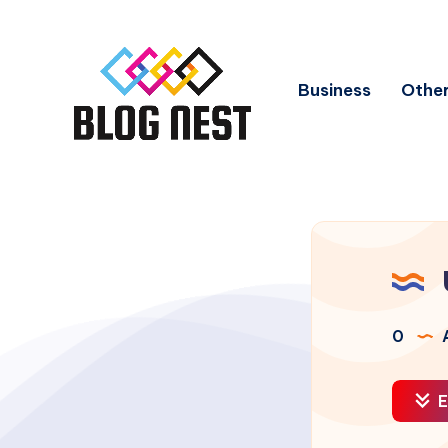
Business
Other
0
A
E