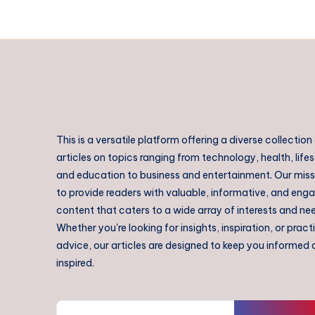
This is a versatile platform offering a diverse collection
articles on topics ranging from technology, health, lifes
and education to business and entertainment. Our missi
to provide readers with valuable, informative, and eng
content that caters to a wide array of interests and ne
Whether you're looking for insights, inspiration, or pract
advice, our articles are designed to keep you informed
inspired.