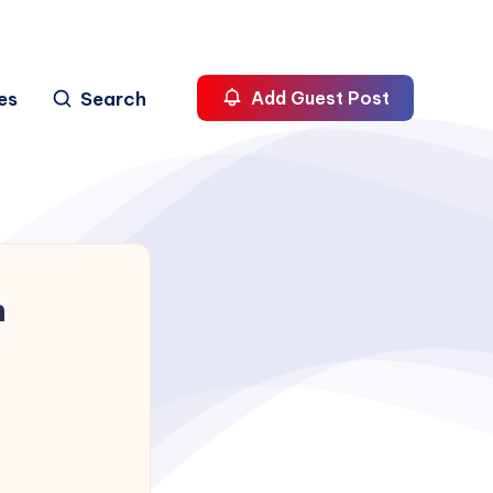
es
Search
Add Guest Post
h