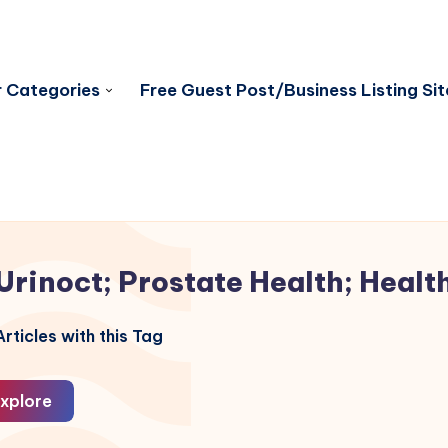
 Categories
Free Guest Post/Business Listing Sit
Urinoct; Prostate Health; Healt
rticles with this Tag
xplore