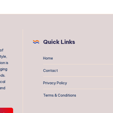
Quick Links
 of
tyle,
Home
on is
aging
Contact
eds.
ical
Privacy Policy
 and
Terms & Conditions