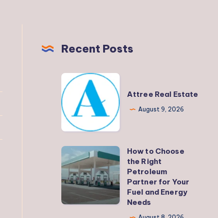
Recent Posts
Attree
Real
Attree Real Estate
Estate
August 9, 2026
How to Choose
How
the Right
to
Petroleum
Choose
Partner for Your
Fuel and Energy
the
Needs
Right
August 8, 2026