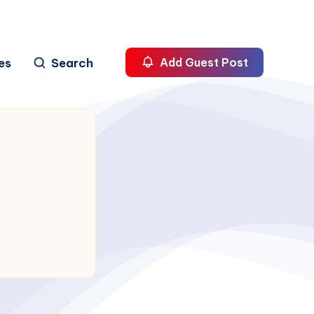
es
Search
Add Guest Post