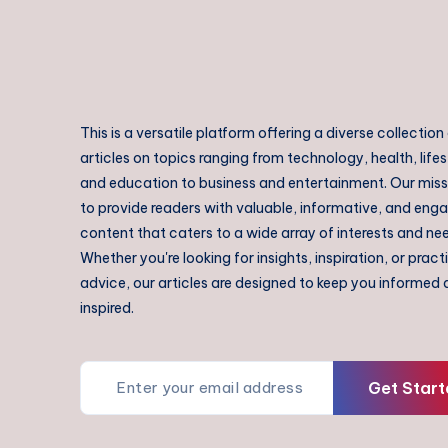
This is a versatile platform offering a diverse collection
articles on topics ranging from technology, health, lifes
and education to business and entertainment. Our missi
to provide readers with valuable, informative, and eng
content that caters to a wide array of interests and ne
Whether you're looking for insights, inspiration, or pract
advice, our articles are designed to keep you informed
inspired.
Get Start