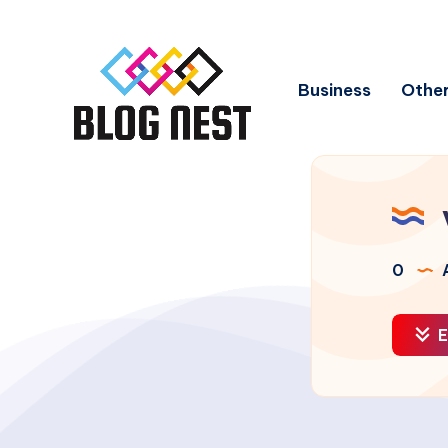
Business
Other
0
A
E