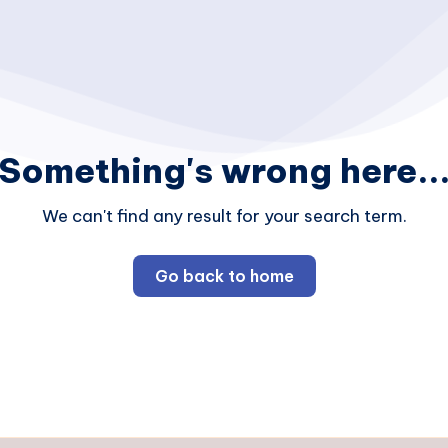
Something's wrong here..
We can't find any result for your search term.
Go back to home