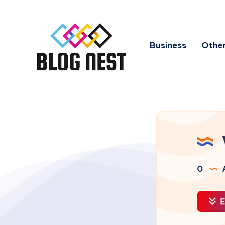
Business
Other
0
A
E