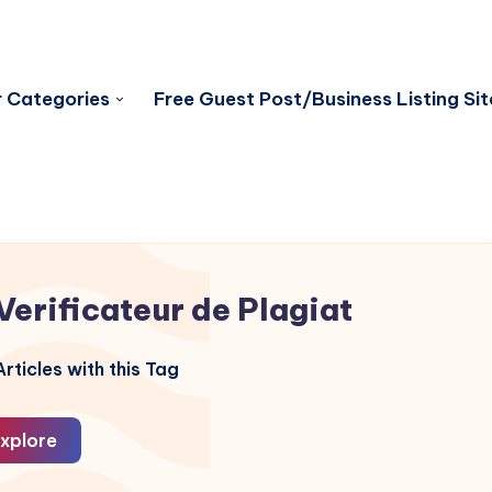
 Categories
Free Guest Post/Business Listing Sit
Verificateur de Plagiat
rticles with this Tag
xplore