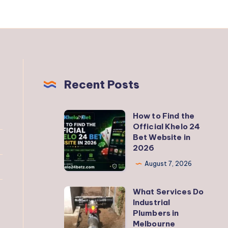
Recent Posts
How to Find the
How
Official Khelo 24
to
Bet Website in
Find
2026
the
August 7, 2026
Official
Khelo
What Services Do
What
24
Industrial
Services
Plumbers in
Bet
Do
Melbourne