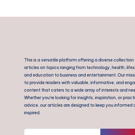
This is a versatile platform offering a diverse collection
articles on topics ranging from technology, health, lifes
and education to business and entertainment. Our missi
to provide readers with valuable, informative, and eng
content that caters to a wide array of interests and ne
Whether you're looking for insights, inspiration, or pract
advice, our articles are designed to keep you informed
inspired.