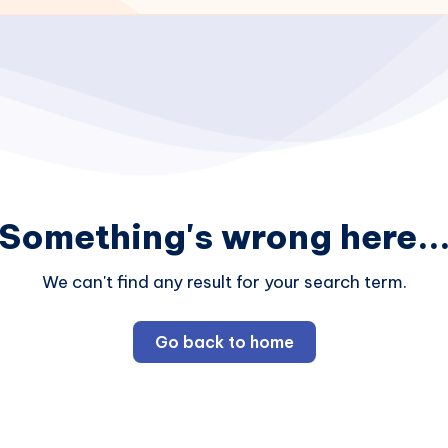
Something's wrong here..
We can't find any result for your search term.
Go back to home