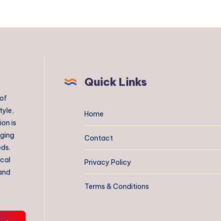
Quick Links
 of
tyle,
Home
on is
aging
Contact
eds.
ical
Privacy Policy
 and
Terms & Conditions