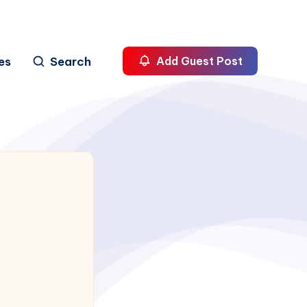
es
Search
Add Guest Post