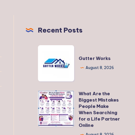
Recent Posts
Gutter
Works
Gutter Works
August 8, 2026
What Are the
What
Biggest Mistakes
Are
People Make
the
When Searching
for a Life Partner
Biggest
Online
Mistakes
August 8, 2026