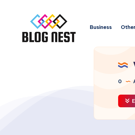
Business
Other
0
A
E