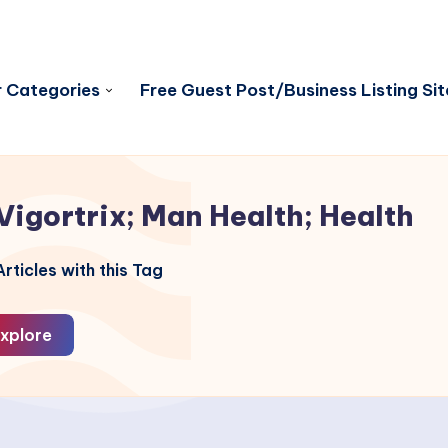
 Categories
Free Guest Post/Business Listing Sit
Vigortrix; Man Health; Health
rticles with this Tag
xplore