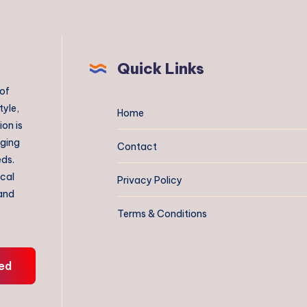
Quick Links
 of
tyle,
Home
on is
aging
Contact
eds.
ical
Privacy Policy
 and
Terms & Conditions
ed