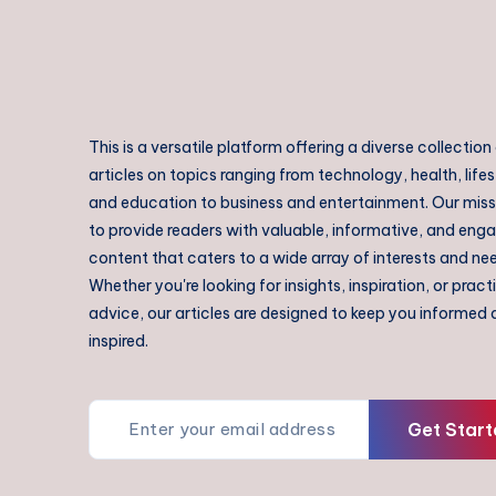
This is a versatile platform offering a diverse collection
articles on topics ranging from technology, health, lifes
and education to business and entertainment. Our missi
to provide readers with valuable, informative, and eng
content that caters to a wide array of interests and ne
Whether you're looking for insights, inspiration, or pract
advice, our articles are designed to keep you informed
inspired.
Get Start