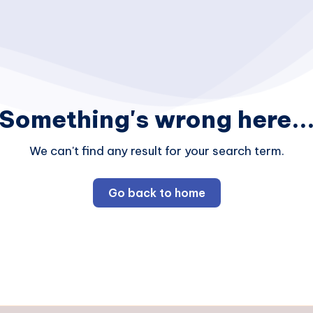
Something's wrong here..
We can't find any result for your search term.
Go back to home