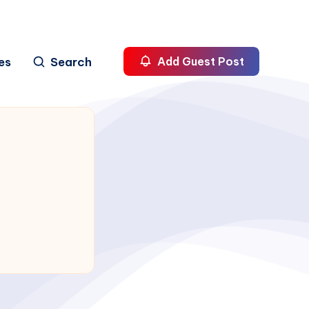
es
Search
Add Guest Post