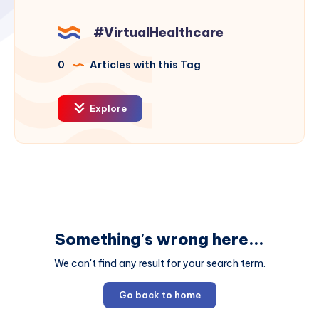
#VirtualHealthcare
0
Articles with this Tag
Explore
Something's wrong here...
We can't find any result for your search term.
Go back to home